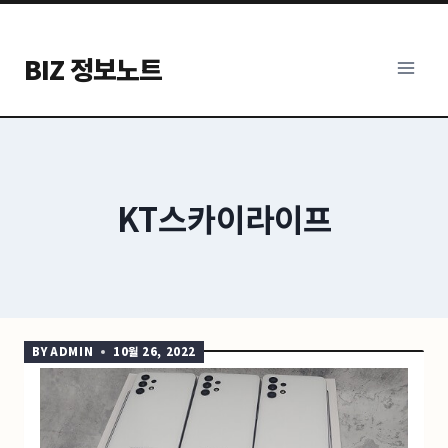
Skip
to
BIZ 정보노트
content
KT스카이라이프
BY
ADMIN
10월 26, 2022