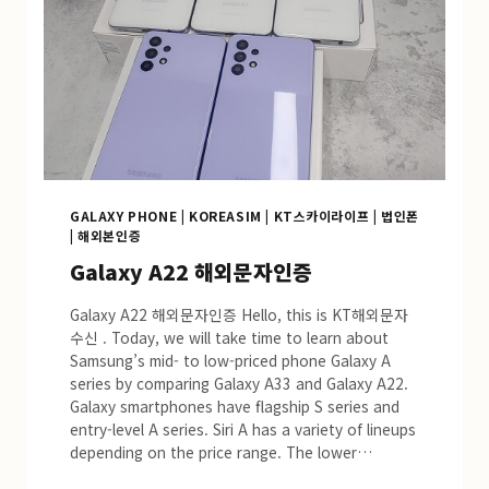
GALAXY PHONE
|
KOREASIM
|
KT스카이라이프
|
법인폰
|
해외본인증
Galaxy A22 해외문자인증
Galaxy A22 해외문자인증 Hello, this is KT해외문자
수신 . Today, we will take time to learn about
Samsung’s mid- to low-priced phone Galaxy A
series by comparing Galaxy A33 and Galaxy A22.
Galaxy smartphones have flagship S series and
entry-level A series. Siri A has a variety of lineups
depending on the price range. The lower…