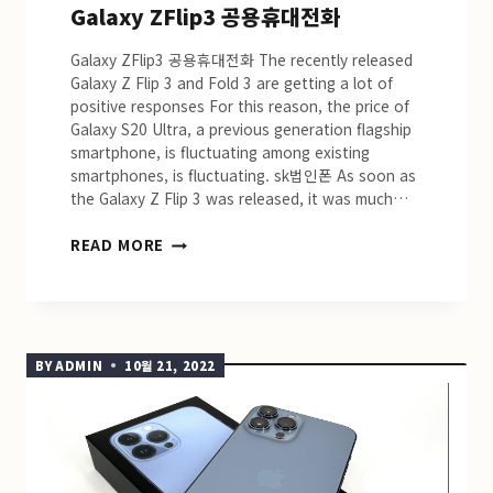
Galaxy ZFlip3 공용휴대전화
Galaxy ZFlip3 공용휴대전화 The recently released
Galaxy Z Flip 3 and Fold 3 are getting a lot of
positive responses For this reason, the price of
Galaxy S20 Ultra, a previous generation flagship
smartphone, is fluctuating among existing
smartphones, is fluctuating. sk법인폰 As soon as
the Galaxy Z Flip 3 was released, it was much…
GALAXY
READ MORE
ZFLIP3
공
용
휴
대
BY
ADMIN
10월 21, 2022
전
화