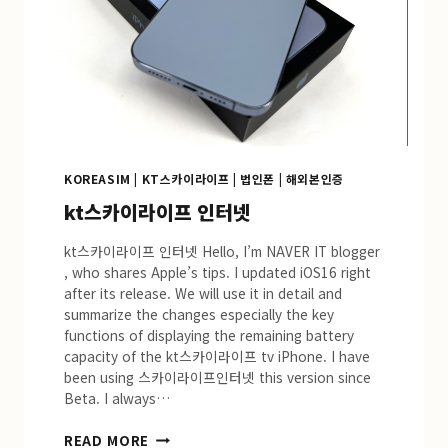
KOREASIM
|
KT스카이라이프
|
법인폰
|
해외본인증
kt스카이라이프 인터넷
kt스카이라이프 인터넷 Hello, I’m NAVER IT blogger
, who shares Apple’s tips. I updated iOS16 right
after its release. We will use it in detail and
summarize the changes especially the key
functions of displaying the remaining battery
capacity of the kt스카이라이프 tv iPhone. I have
been using 스카이라이프인터넷 this version since
Beta. I always…
KT
READ MORE