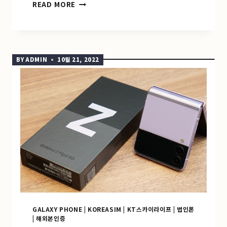
GALAXY
READ MORE
A22
해
외
문
자
BY
ADMIN
10월 21, 2022
인
증
GALAXY PHONE
|
KOREASIM
|
KT스카이라이프
|
법인폰
|
해외본인증